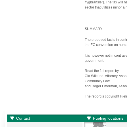
flygbränsle"). The tax will 
sector that utilizes minor air
SUMMARY
The proposed tax is in con
the EC convention on human
It is however not in contrav
government.
Read the full report by
Ola Wiklund, Attorney, Asso
Community Law
and Roger Osterman, Associ
The report is copyright Hje
Contact
Fueling locations