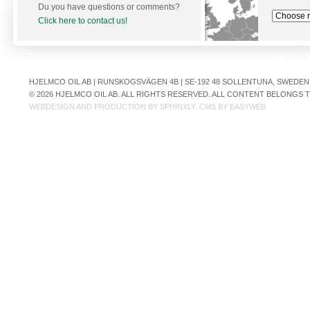
Du you have questions or comments?
Click here to contact us!
HJELMCO OIL AB | RUNSKOGSVÄGEN 4B | SE-192 48 SOLLENTUNA, SWEDEN | +
© 2026 HJELMCO OIL AB. ALL RIGHTS RESERVED. ALL CONTENT BELONGS
WEBDESIGN AND PRODUCTION BY
SPHINXLY
. CMS BY
EASYWEB