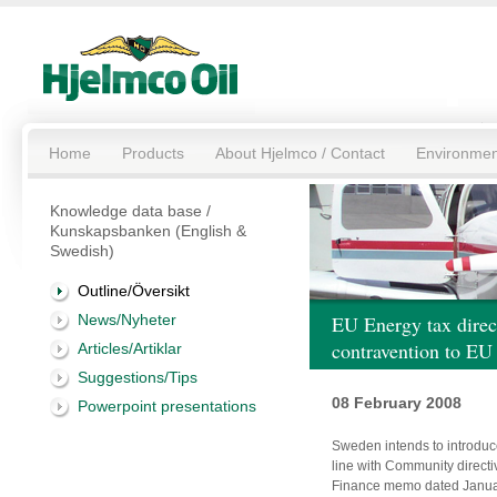
Home
Products
About Hjelmco / Contact
Environmen
Knowledge data base /
Kunskapsbanken (English &
Swedish)
Outline/Översikt
News/Nyheter
EU Energy tax dire
contravention to EU
Articles/Artiklar
Suggestions/Tips
08 February 2008
Powerpoint presentations
Sweden intends to introduc
line with Community direct
Finance memo dated Januar