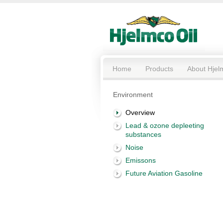
Home
Products
About Hjel
Environment
Overview
Lead & ozone depleeting
substances
Noise
Emissons
Future Aviation Gasoline