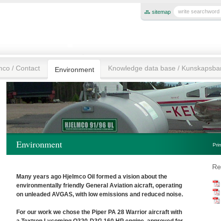
sitemap
mco / Contact
Knowledge data base / Kunskapsb
Environment
Environment
Pri
Re
Many years ago Hjelmco Oil formed a vision about the
environmentally friendly General Aviation aicraft, operating
on unleaded AVGAS, with low emissions and reduced noise.
For our work we chose the Piper PA 28 Warrior aircraft with