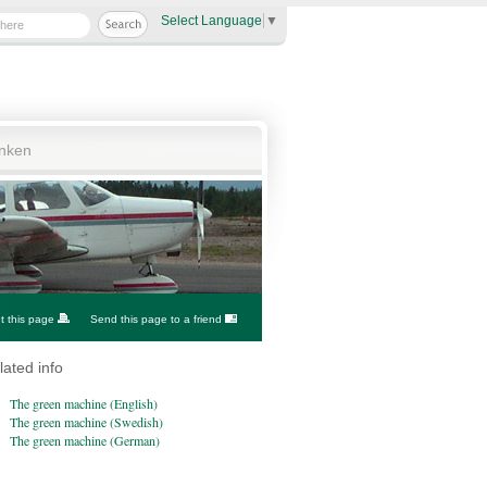
Select Language
▼
anken
nt this page
Send this page to a friend
lated info
The green machine (English)
The green machine (Swedish)
The green machine (German)