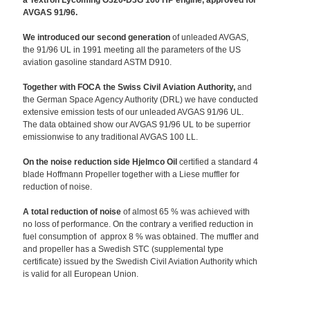
a Textron Lycoming O320-D3G 160 HP engine, approved for
AVGAS 91/96.
We introduced our second generation
of unleaded AVGAS,
the 91/96 UL in 1991 meeting all the parameters of the US
aviation gasoline standard ASTM D910.
Together with FOCA the Swiss Civil Aviation Authority,
and
the German Space Agency Authority (DRL) we have conducted
extensive emission tests of our unleaded AVGAS 91/96 UL.
The data obtained show our AVGAS 91/96 UL to be superrior
emissionwise to any traditional AVGAS 100 LL.
On the noise reduction side Hjelmco Oil
certified a standard 4
blade Hoffmann Propeller together with a Liese muffler for
reduction of noise.
A total reduction of noise
of almost 65 % was achieved with
no loss of performance. On the contrary a verified reduction in
fuel consumption of approx 8 % was obtained. The muffler and
and propeller has a Swedish STC (supplemental type
certificate) issued by the Swedish Civil Aviation Authority which
is valid for all European Union.