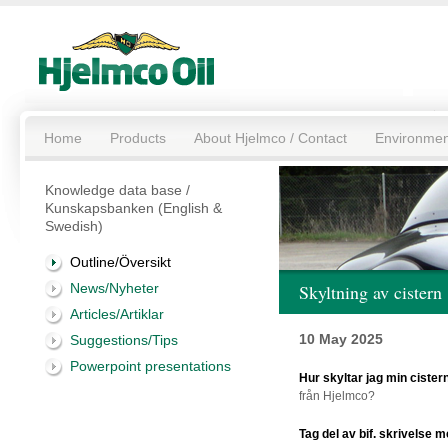
Home
Products
About Hjelmco / Contact
Environmen
Knowledge data base /
Kunskapsbanken (English &
Swedish)
Outline/Översikt
News/Nyheter
Skyltning av cistern
Articles/Artiklar
10 May 2025
Suggestions/Tips
Powerpoint presentations
Hur skyltar jag min cistern
från Hjelmco?
Tag del av bif. skrivelse me