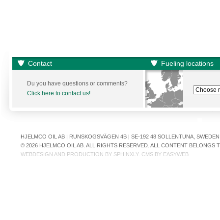
Contact
Fueling locations
Du you have questions or comments?
Click here to contact us!
HJELMCO OIL AB | RUNSKOGSVÄGEN 4B | SE-192 48 SOLLENTUNA, SWEDEN | +
© 2026 HJELMCO OIL AB. ALL RIGHTS RESERVED. ALL CONTENT BELONGS
WEBDESIGN AND PRODUCTION BY
SPHINXLY
. CMS BY
EASYWEB