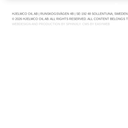
HJELMCO OIL AB | RUNSKOGSVÄGEN 4B | SE-192 48 SOLLENTUNA, SWEDEN | +
© 2026 HJELMCO OIL AB. ALL RIGHTS RESERVED. ALL CONTENT BELONGS
WEBDESIGN AND PRODUCTION BY
SPHINXLY
. CMS BY
EASYWEB