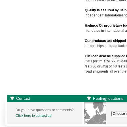
documented low toxic data 
Quality is assured by usin
independent laboratories for
Hjelmco Oil proprietary f
mandated in international a
Our products are shipped i
tanker-ships, railroad tanke
Fuel can also be supplied
liters
(drum size
55 US gall
feet (80 drums) or 40 feet 
road shipments all over the
Contact
Fueling locations
Du you have questions or comments?
Click here to contact us!