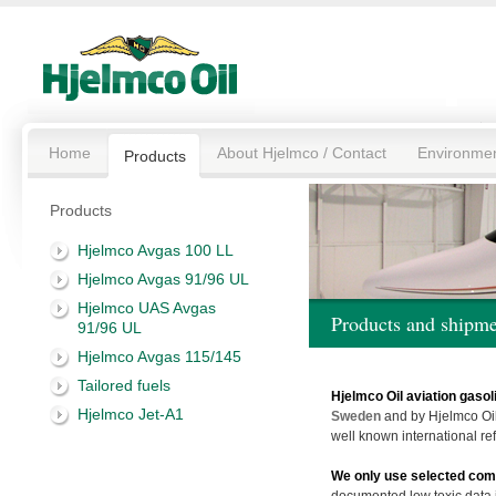
Home
About Hjelmco / Contact
Environme
Products
Products
Hjelmco Avgas 100 LL
Hjelmco Avgas 91/96 UL
Hjelmco UAS Avgas
Products and shipme
91/96 UL
Hjelmco Avgas 115/145
Tailored fuels
Hjelmco Oil aviation gasol
Hjelmco Jet-A1
Sweden
and by Hjelmco Oil
well known international ref
We only use selected com