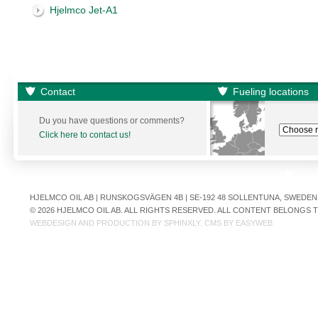
Hjelmco Jet-A1
Contact
Fueling locations
Du you have questions or comments?
Click here to contact us!
HJELMCO OIL AB | RUNSKOGSVÄGEN 4B | SE-192 48 SOLLENTUNA, SWEDEN | +
© 2026 HJELMCO OIL AB. ALL RIGHTS RESERVED. ALL CONTENT BELONGS
WEBDESIGN AND PRODUCTION BY
SPHINXLY
. CMS BY
EASYWEB