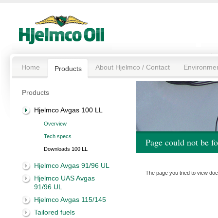
Home
About Hjelmco / Contact
Environme
Products
Products
Hjelmco Avgas 100 LL
Overview
Tech specs
Page could not be f
Downloads 100 LL
Hjelmco Avgas 91/96 UL
The page you tried to view doe
Hjelmco UAS Avgas
91/96 UL
Hjelmco Avgas 115/145
Tailored fuels