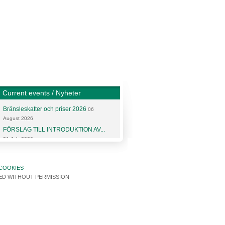
Current events / Nyheter
Bränsleskatter och priser 2026
06
August 2026
FÖRSLAG TILL INTRODUKTION AV...
31 July 2026
More articles and news
COOKIES
SED WITHOUT PERMISSION