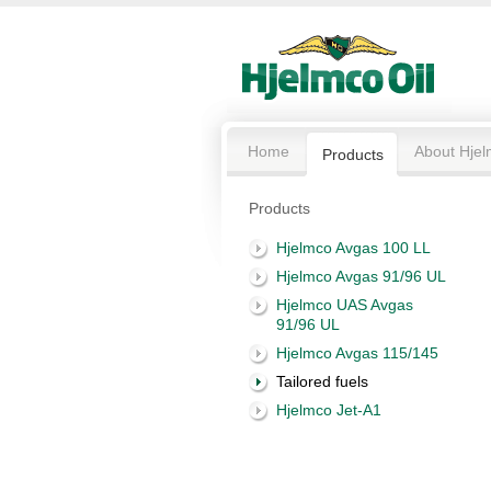
Home
About Hjel
Products
Products
Hjelmco Avgas 100 LL
Hjelmco Avgas 91/96 UL
Hjelmco UAS Avgas
91/96 UL
Hjelmco Avgas 115/145
Tailored fuels
Hjelmco Jet-A1