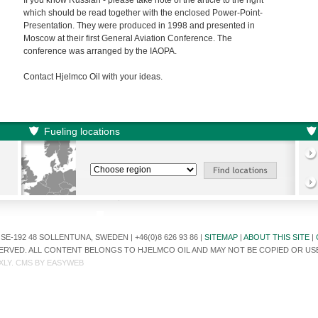
If you know Russian - please take note of the article to the right
which should be read together with the enclosed Power-Point-
Presentation. They were produced in 1998 and presented in
Moscow at their first General Aviation Conference. The
conference was arranged by the IAOPA.
Contact Hjelmco Oil with your ideas.
Fueling locations
E-192 48 SOLLENTUNA, SWEDEN | +46(0)8 626 93 86 |
SITEMAP
|
ABOUT THIS SITE
|
ESERVED. ALL CONTENT BELONGS TO HJELMCO OIL AND MAY NOT BE COPIED OR U
XLY
. CMS BY
EASYWEB