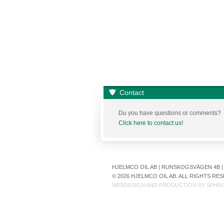
Contact
Du you have questions or comments?
Click here to contact us!
HJELMCO OIL AB | RUNSKOGSVÄGEN 4B | S
© 2026 HJELMCO OIL AB. ALL RIGHTS R
WEBDESIGN AND PRODUCTION BY
SPHIN