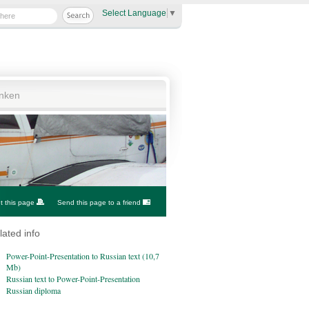
Select Language
▼
anken
nt this page
Send this page to a friend
lated info
Power-Point-Presentation to Russian text (10,7
Mb)
Russian text to Power-Point-Presentation
Russian diploma