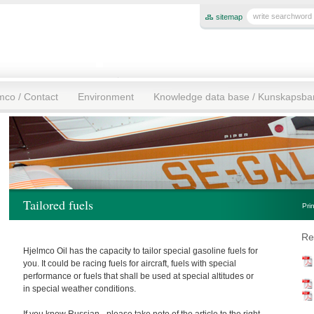
sitemap
mco / Contact
Environment
Knowledge data base / Kunskapsb
Tailored fuels
Pri
Re
Hjelmco Oil has the capacity to tailor special gasoline fuels for
you. It could be racing fuels for aircraft, fuels with special
performance or fuels that shall be used at special altitudes or
in special weather conditions.