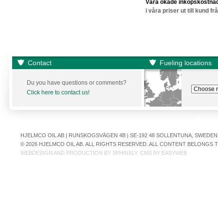
Våra ökade inköpskostnad
i våra priser ut till kund f
Contact
Fueling locations
Du you have questions or comments?
Click here to contact us!
HJELMCO OIL AB | RUNSKOGSVÄGEN 4B | SE-192 48 SOLLENTUNA, SWEDEN | +
© 2026 HJELMCO OIL AB. ALL RIGHTS RESERVED. ALL CONTENT BELONGS
WEBDESIGN AND PRODUCTION BY
SPHINXLY
. CMS BY
EASYWEB