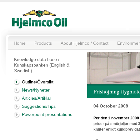
Home
Products
About Hjelmco / Contact
Environmen
Knowledge data base /
Kunskapsbanken (English &
Swedish)
Outline/Översikt
News/Nyheter
Prishöjning flygmoto
Articles/Artiklar
04 October 2008
Suggestions/Tips
Powerpoint presentations
Per den 1 november 2008 
priser på smörjoljor med 3
kr/liter enligt kundbrev d