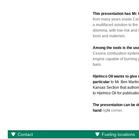
This presentation has Mr.
from many years inside Cess
a multifaced solution to t
dilemma, with low risk and 
tools and materials.
Among the tools is the us
Cessna combustion-system i
engine capable of burning pr
fuels.
Hjelmco Oil wants to give 
particular
to Mr. Ben Marti
Kansas Section that authori
to Hjelmco Oil for publicatio
The presentation can be 
hand
rig
h
t
corner
.
Contact
Fueling locations