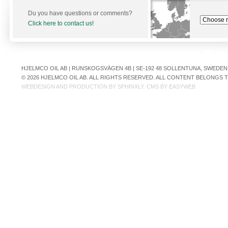
Du you have questions or comments?
Click here to contact us!
HJELMCO OIL AB | RUNSKOGSVÄGEN 4B | SE-192 48 SOLLENTUNA, SWEDEN | +
© 2026 HJELMCO OIL AB. ALL RIGHTS RESERVED. ALL CONTENT BELONGS
WEBDESIGN AND PRODUCTION BY
SPHINXLY
. CMS BY
EASYWEB