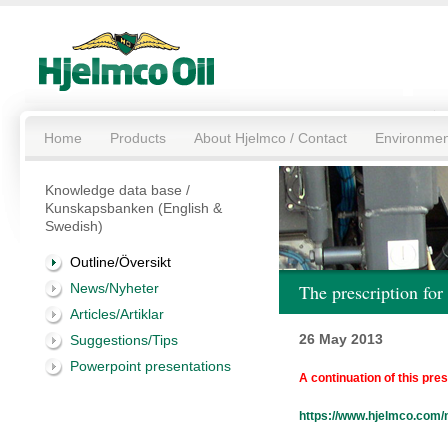
Home
Products
About Hjelmco / Contact
Environmen
Knowledge data base /
Kunskapsbanken (English &
Swedish)
Outline/Översikt
News/Nyheter
The prescription f
Articles/Artiklar
26 May 2013
Suggestions/Tips
Powerpoint presentations
A continuation of this pre
https://www.hjelmco.com