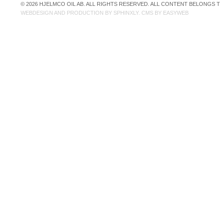
© 2026 HJELMCO OIL AB. ALL RIGHTS RESERVED. ALL CONTENT BELONGS
WEBDESIGN AND PRODUCTION BY
SPHINXLY
. CMS BY
EASYWEB