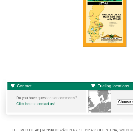
Contact
Fueling locations
Du you have questions or comments?
Click here to contact us!
HJELMCO OIL AB | RUNSKOGSVÄGEN 4B | SE-192 48 SOLLENTUNA, SWEDEN | +