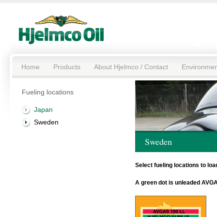
Home
Products
About Hjelmco / Contact
Environmen
Fueling locations
Japan
Sweden
Sweden
Select fueling locations to l
A green dot is unleaded AVGA