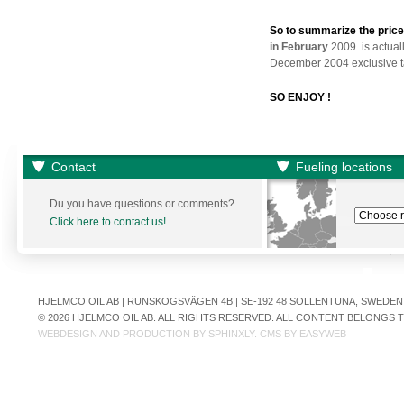
So to summarize the pric
in February
2009 is actual
December 2004 exclusive ta
SO ENJOY !
Contact
Fueling locations
Du you have questions or comments?
Click here to contact us!
HJELMCO OIL AB | RUNSKOGSVÄGEN 4B | SE-192 48 SOLLENTUNA, SWEDEN | +
© 2026 HJELMCO OIL AB. ALL RIGHTS RESERVED. ALL CONTENT BELONGS
WEBDESIGN AND PRODUCTION BY
SPHINXLY
. CMS BY
EASYWEB