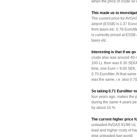
when the price of crude oil i
This made us to investigat
The current price for AVG
airport (ESSB) is 1.37 Euro/li
from taxes etc. 0.78 Euro/
is currently priced at ESSB 
taxes etc. .
Interesting is that if we 
crude also was around 40-4
100 LL then was 6.30 SEK/li
time, one Euro = 9.00 SEK,
0.70 Euro/liter. At that sam
was the same, i.e. also 0.70 
So taking 0.71 Euro/liter
four years ago, makes the 
during the same 4 years peri
by about 10 %.
The current higher price
unleaded AVGAS 91/96 UL is
lead and higher costs of ha
else unleaded fuel world.