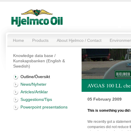
Home
Products
About Hjelmco / Contact
Environmen
Knowledge data base /
Kunskapsbanken (English &
Swedish)
Outline/Översikt
News/Nyheter
AVGAS 100 LL cheap
Articles/Artiklar
05 February 2009
Suggestions/Tips
Powerpoint presentations
This is something you did 
We recently got a statement
companies did not reduce t