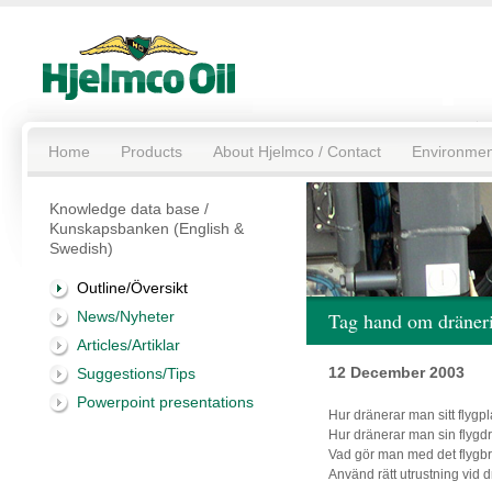
Home
Products
About Hjelmco / Contact
Environmen
Knowledge data base /
Kunskapsbanken (English &
Swedish)
Outline/Översikt
News/Nyheter
Tag hand om dräneri
Articles/Artiklar
12 December 2003
Suggestions/Tips
Powerpoint presentations
Hur dränerar man sitt flygp
Hur dränerar man sin flyg
Vad gör man med det flygb
Använd rätt utrustning vid 