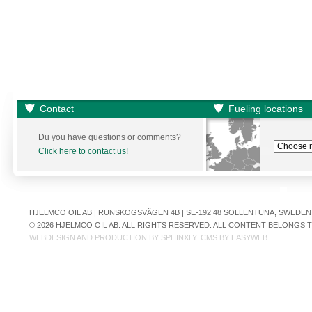
Contact
Fueling locations
Du you have questions or comments?
Click here to contact us!
HJELMCO OIL AB | RUNSKOGSVÄGEN 4B | SE-192 48 SOLLENTUNA, SWEDEN | +
© 2026 HJELMCO OIL AB. ALL RIGHTS RESERVED. ALL CONTENT BELONGS
WEBDESIGN AND PRODUCTION BY
SPHINXLY
. CMS BY
EASYWEB