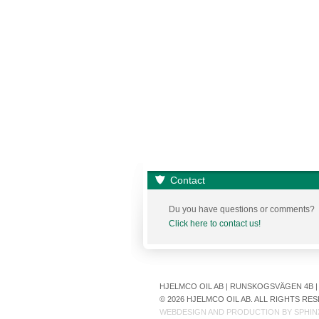
Contact
Du you have questions or comments?
Click here to contact us!
HJELMCO OIL AB | RUNSKOGSVÄGEN 4B | S
© 2026 HJELMCO OIL AB. ALL RIGHTS R
WEBDESIGN AND PRODUCTION BY
SPHIN