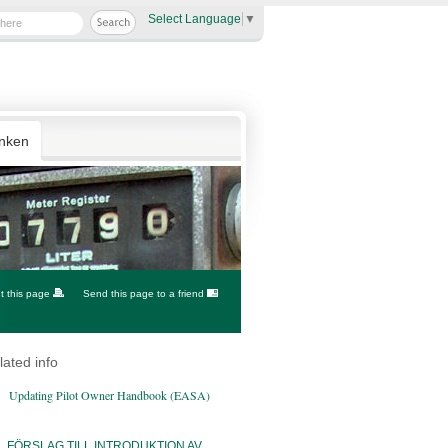
Select Language
▼
anken
nt this page
Send this page to a friend
lated info
Updating Pilot Owner Handbook (EASA)
FÖRSLAG TILL INTRODUKTION AV...