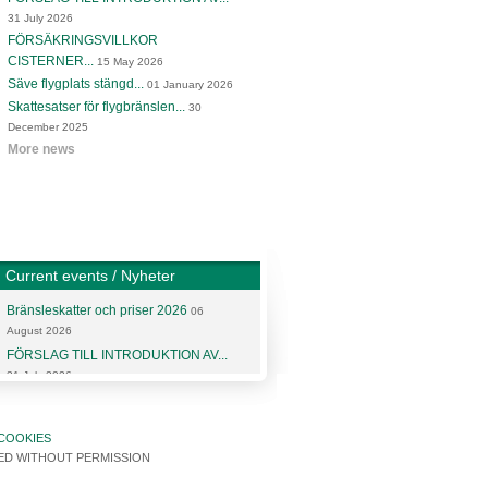
31 July 2026
FÖRSÄKRINGSVILLKOR
CISTERNER...
15 May 2026
Säve flygplats stängd...
01 January 2026
Skattesatser för flygbränslen...
30
December 2025
More news
Current events / Nyheter
Bränsleskatter och priser 2026
06
August 2026
FÖRSLAG TILL INTRODUKTION AV...
31 July 2026
More articles and news
COOKIES
SED WITHOUT PERMISSION