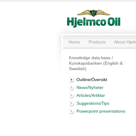
Home
Products
About Hjel
Knowledge data base /
Kunskapsbanken (English &
Swedish)
Outline/Översikt
News/Nyheter
Articles/Artiklar
Suggestions/Tips
Powerpoint presentations