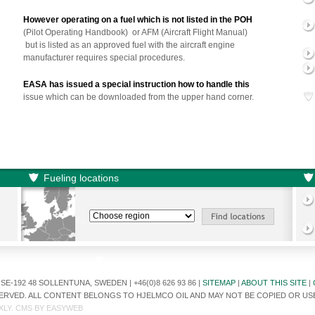
However operating on a fuel which is not listed in the POH
(Pilot Operating Handbook) or AFM (Aircraft Flight Manual)
but is listed as an approved fuel with the aircraft engine
manufacturer requires special procedures.
EASA has issued a special instruction how to handle this
issue which can be downloaded from the upper hand corner.
Fueling locations
E-192 48 SOLLENTUNA, SWEDEN | +46(0)8 626 93 86 |
SITEMAP
|
ABOUT THIS SITE
|
ESERVED. ALL CONTENT BELONGS TO HJELMCO OIL AND MAY NOT BE COPIED OR U
XLY
. CMS BY
EASYWEB