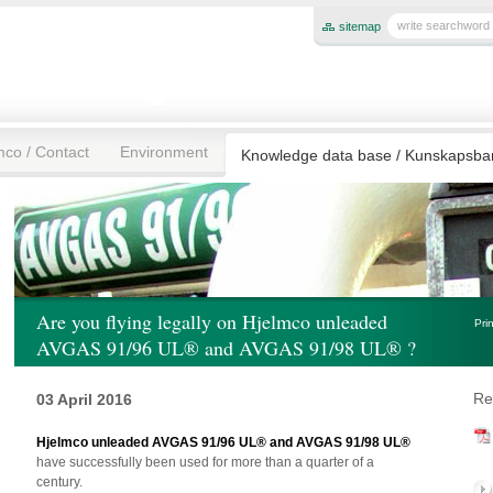
sitemap
mco / Contact
Environment
Knowledge data base / Kunskapsb
Are you flying legally on Hjelmco unleaded
Pri
AVGAS 91/96 UL® and AVGAS 91/98 UL® ?
Re
03 April 2016
Hjelmco unleaded AVGAS 91/96 UL® and AVGAS 91/98 UL®
have successfully been used for more than a quarter of a
century.