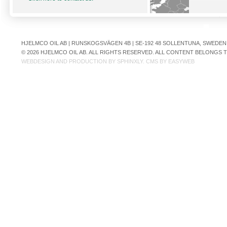
HJELMCO OIL AB | RUNSKOGSVÄGEN 4B | SE-192 48 SOLLENTUNA, SWEDEN | +
© 2026 HJELMCO OIL AB. ALL RIGHTS RESERVED. ALL CONTENT BELONGS
WEBDESIGN AND PRODUCTION BY
SPHINXLY
. CMS BY
EASYWEB