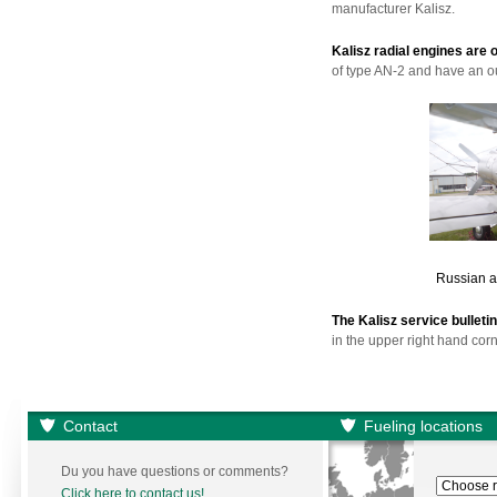
manufacturer Kalisz.
Kalisz radial engines are 
of type AN-2 and have an ou
Russian ai
The Kalisz service bullet
in the upper right hand corn
Contact
Fueling locations
Du you have questions or comments?
Click here to contact us!