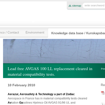
sitemap
mco / Contact
Environment
Knowledge data base / Kunskapsb
Lead free AVGAS 100 LL replacement cleared in
Pri
material compatibility tests.
Re
10 February 2010
Aerazur, Aerosafety & Technology a part of Zodiac
Aerospace
in France has in material compatibility tests cleared
Av
iation
Ga
solines Hjelmco Oil AVGAS 91/96 UL and