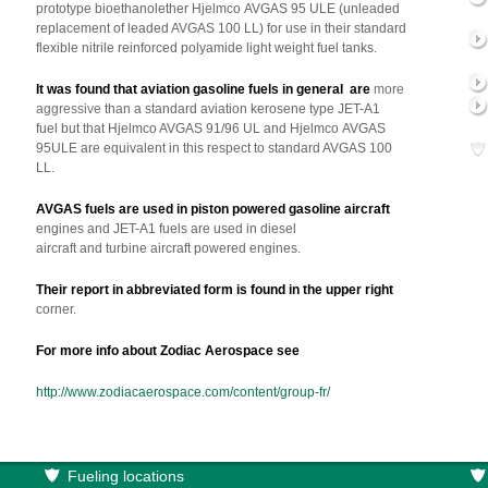
prototype bioethanolether Hjelmco AVGAS 95 ULE (unleaded
replacement of leaded AVGAS 100 LL) for use in their standard
flexible nitrile reinforced polyamide light weight fuel tanks.
It was found that aviation gasoline fuels in general are
more
aggressive
than a standard aviation kerosene type JET-A1
fuel but that Hjelmco AVGAS 91/96 UL and Hjelmco AVGAS
95ULE are equivalent in this respect to standard AVGAS 100
LL.
AVGAS fuels are used in piston powered gasoline aircraft
engines and JET-A1 fuels are used in diesel
aircraft and turbine aircraft powered engines.
Their report in abbreviated form is found in the upper right
corner.
For more info about Zodiac Aerospace see
http://www.zodiacaerospace.com/content/group-fr/
Fueling locations