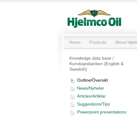
Home
Products
About Hjel
Knowledge data base /
Kunskapsbanken (English &
Swedish)
Outline/Översikt
News/Nyheter
Articles/Artiklar
Suggestions/Tips
Powerpoint presentations