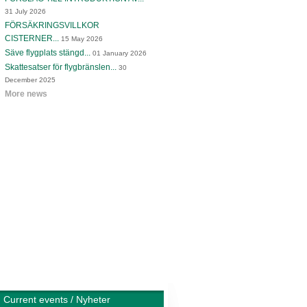
31 July 2026
FÖRSÄKRINGSVILLKOR
CISTERNER...
15 May 2026
Säve flygplats stängd...
01 January 2026
Skattesatser för flygbränslen...
30
December 2025
More news
Current events / Nyheter