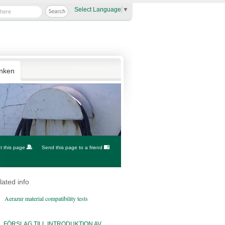
Select Language
▼
anken
nt this page
Send this page to a friend
lated info
Aerazur material compatibility tests
FÖRSLAG TILL INTRODUKTION AV...