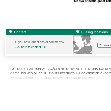
De nya priserna gäller ret
Contact
Fueling locations
Du you have questions or comments?
Click here to contact us!
HJELMCO OIL AB | RUNSKOGSVÄGEN 4B | SE-192 48 SOLLENTUNA, SWEDEN | +
© 2026 HJELMCO OIL AB. ALL RIGHTS RESERVED. ALL CONTENT BELONGS
WEBDESIGN AND PRODUCTION BY
SPHINXLY
. CMS BY
EASYWEB