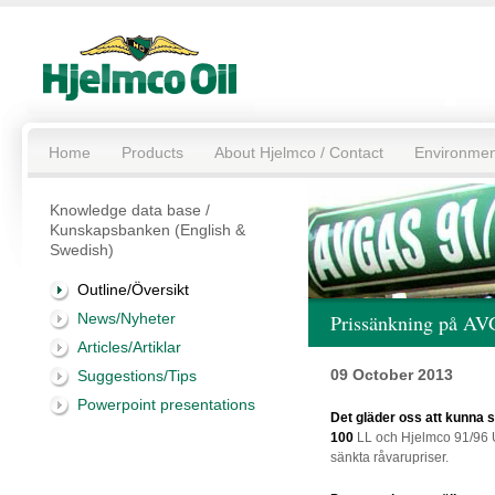
Home
Products
About Hjelmco / Contact
Environmen
Knowledge data base /
Kunskapsbanken (English &
Swedish)
Outline/Översikt
News/Nyheter
Prissänkning på A
Articles/Artiklar
09 October 2013
Suggestions/Tips
Powerpoint presentations
Det gläder oss att kunna
100
LL och Hjelmco 91/96 U
sänkta råvarupriser.